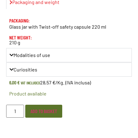
Packaging and weight
PACKAGING:
Glass jar with Twist-off safety capsule 220 ml
NET WEIGHT:
210 g
Modalities of use
Curiosities
6,00
€
28,57 €/Kg. (IVA inclusa)
VAT INCLUDED
Product available
ADD TO BASKET