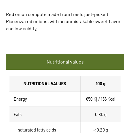
Red onion compote made from fresh, just-picked
Piacenza red onions, with an unmistakable sweet flavor
and low acidity.
Nutritional values
NUTRITIONAL VALUES
100 g
Energy
650 Kj / 156 Kcal
Fats
0,80 g
- saturated fatty acids
< 0,20 g