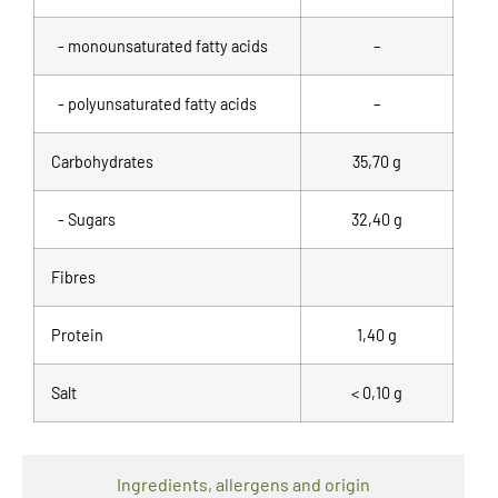
- monounsaturated fatty acids
–
- polyunsaturated fatty acids
–
Carbohydrates
35,70 g
- Sugars
32,40 g
Fibres
Protein
1,40 g
Salt
< 0,10 g
Ingredients, allergens and origin