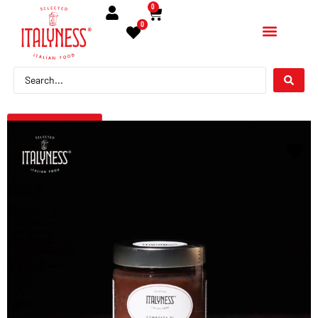
0
0
← Torna indietro