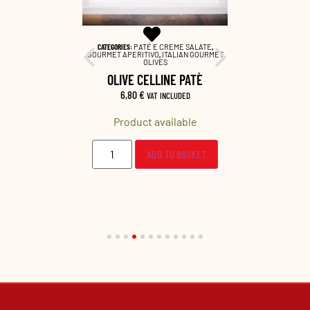
 EXTRA VIRGIN
CATEGORIES:
PATÉ E CREME SALATE
,
CATEGORIES:
APERITIVO
GOURMET APERITIVO
,
ITALIAN GOURMET
GOURMET AP
OLIVES
EXTRA 
TOMATOES
OLIVE CELLINE PATÈ
ART
6,80
€
7,0
VAT INCLUDED
LUDED
Product available
Prod
lable
ADD TO BASKET
O BASKET