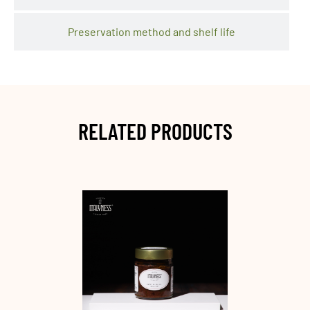
Preservation method and shelf life
RELATED PRODUCTS