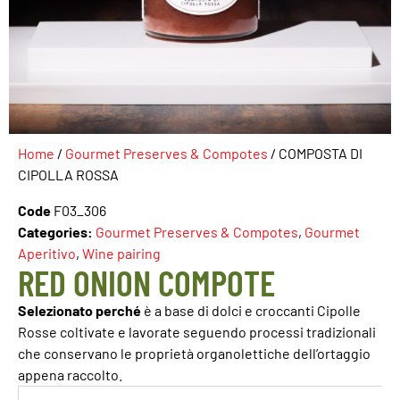
Home
/
Gourmet Preserves & Compotes
/ COMPOSTA DI
CIPOLLA ROSSA
Code
F03_306
Categories:
Gourmet Preserves & Compotes
,
Gourmet
Aperitivo
,
Wine pairing
RED ONION COMPOTE
Selezionato perché
è a base di dolci e croccanti Cipolle
Rosse coltivate e lavorate seguendo processi tradizionali
che conservano le proprietà organolettiche dell’ortaggio
appena raccolto.