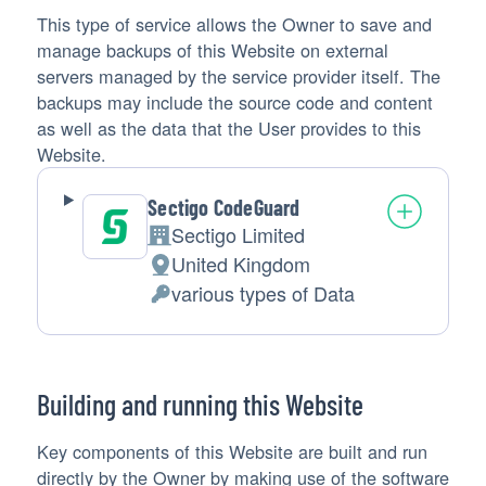
This type of service allows the Owner to save and
manage backups of this Website on external
servers managed by the service provider itself. The
backups may include the source code and content
as well as the data that the User provides to this
Website.
Sectigo CodeGuard
Sectigo Limited
Company:
United Kingdom
Place
various types of Data
of
Personal
processing:
Data
processed:
Building and running this Website
Key components of this Website are built and run
directly by the Owner by making use of the software