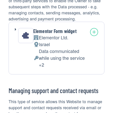
of third-party services to enable the Owner to take
subsequent steps with the Data processed - e.g.
managing contacts, sending messages, analytics,
advertising and payment processing.
Elementor Form widget
Elementor Ltd.
Company:
Israel
Place
Data communicated
of
while using the service
processing:
Personal
+2
Data
processed:
Managing support and contact requests
This type of service allows this Website to manage
support and contact requests received via email or