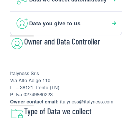
Data you give to us
Owner and Data Controller
Italyness Srls
Via Alto Adige 110
IT – 38121 Trento (TN)
P. Iva 02749860223
italyness@italyness.com
Owner contact email:
Type of Data we collect