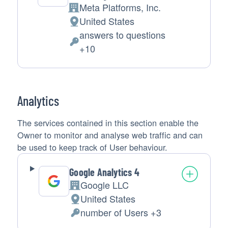
Meta Platforms, Inc.
Company:
United States
Place
answers to questions
of
Personal
+10
processing:
Data
processed:
Analytics
The services contained in this section enable the
Owner to monitor and analyse web traffic and can
be used to keep track of User behaviour.
Google Analytics 4
Google LLC
Company:
United States
Place
number of Users +3
of
Personal