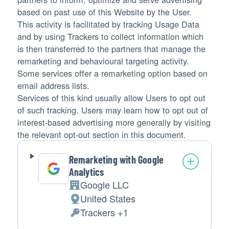
based on past use of this Website by the User.
This activity is facilitated by tracking Usage Data
and by using Trackers to collect information which
is then transferred to the partners that manage the
remarketing and behavioural targeting activity.
Some services offer a remarketing option based on
email address lists.
Services of this kind usually allow Users to opt out
of such tracking. Users may learn how to opt out of
interest-based advertising more generally by visiting
the relevant opt-out section in this document.
Remarketing with Google
Analytics
Google LLC
Company:
United States
Place
Trackers +1
of
Personal