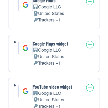
Google Fonts
Google LLC
Company:
United States
Place
Trackers +1
of
Personal
processing:
Data
processed:
Google Maps widget
Google LLC
Company:
United States
Place
Trackers +1
of
Personal
processing:
Data
processed:
YouTube video widget
Google LLC
Company:
United States
Place
Trackers +1