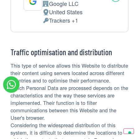
Google LLC
Company:
United States
Place
Trackers +1
of
Personal
processing:
Data
processed:
Traffic optimisation and distribution
This type of service allows this Website to distribute
their content using servers located across different
countries and to optimise their performance.
Which Personal Data are processed depends on the
characteristics and the way these services are
implemented. Their function is to filter
communications between this Website and the
User's browser.
Considering the widespread distribution of this
system, it is difficult to determine the locations to