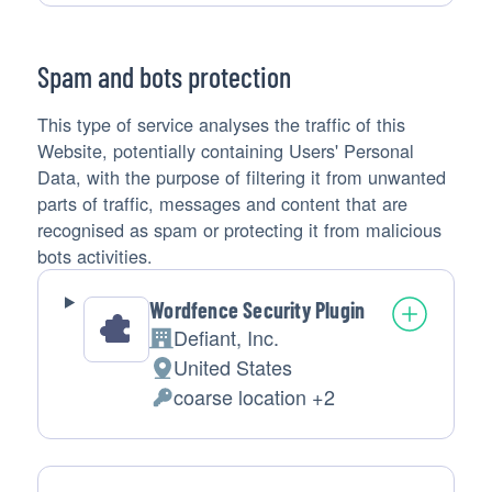
processing:
Data
processed:
Spam and bots protection
This type of service analyses the traffic of this
Website, potentially containing Users' Personal
Data, with the purpose of filtering it from unwanted
parts of traffic, messages and content that are
recognised as spam or protecting it from malicious
bots activities.
Wordfence Security Plugin
Defiant, Inc.
Company:
United States
Place
coarse location +2
of
Personal
processing:
Data
processed: