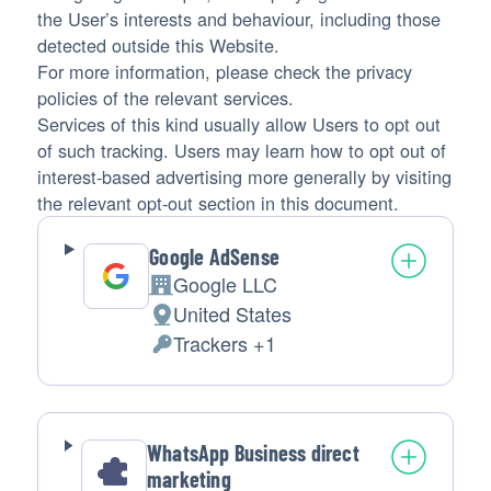
the User’s interests and behaviour, including those
detected outside this Website.
For more information, please check the privacy
policies of the relevant services.
Services of this kind usually allow Users to opt out
of such tracking. Users may learn how to opt out of
interest-based advertising more generally by visiting
the relevant opt-out section in this document.
Google AdSense
Google LLC
Company:
United States
Place
Trackers +1
of
Personal
processing:
Data
processed:
WhatsApp Business direct
marketing