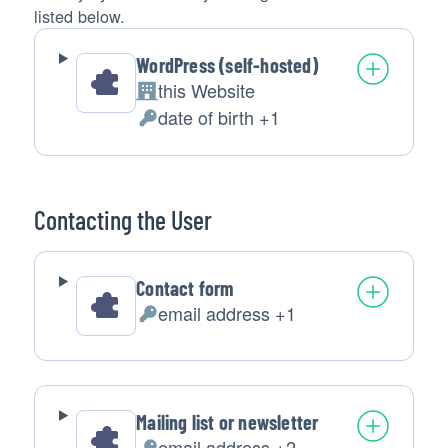
listed below.
WordPress (self-hosted)
this Website
Company:
date of birth +1
Personal
Data
processed:
Contacting the User
Contact form
email address +1
Personal
Data
processed:
Mailing list or newsletter
email address +2