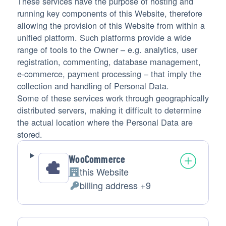
These services have the purpose of hosting and
running key components of this Website, therefore
allowing the provision of this Website from within a
unified platform. Such platforms provide a wide
range of tools to the Owner – e.g. analytics, user
registration, commenting, database management,
e-commerce, payment processing – that imply the
collection and handling of Personal Data.
Some of these services work through geographically
distributed servers, making it difficult to determine
the actual location where the Personal Data are
stored.
WooCommerce
this Website
Company:
billing address +9
Personal
Data
processed: