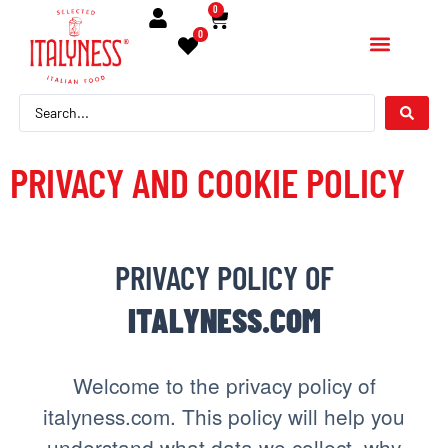
contenuto
0
0
PRIVACY AND COOKIE POLICY
PRIVACY POLICY OF
ITALYNESS.COM
Welcome to the privacy policy of
italyness.com. This policy will help you
understand what data we collect, why