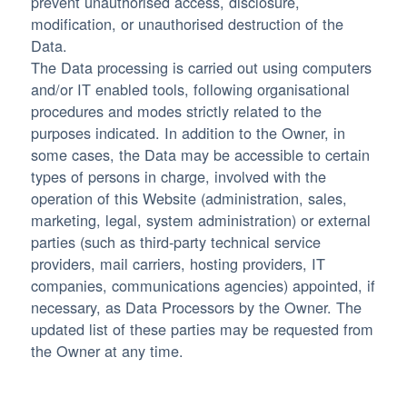
prevent unauthorised access, disclosure,
modification, or unauthorised destruction of the
Data.
The Data processing is carried out using computers
and/or IT enabled tools, following organisational
procedures and modes strictly related to the
purposes indicated. In addition to the Owner, in
some cases, the Data may be accessible to certain
types of persons in charge, involved with the
operation of this Website (administration, sales,
marketing, legal, system administration) or external
parties (such as third-party technical service
providers, mail carriers, hosting providers, IT
companies, communications agencies) appointed, if
necessary, as Data Processors by the Owner. The
updated list of these parties may be requested from
the Owner at any time.