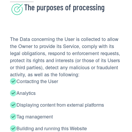
The purposes of processing
The Data concerning the User is collected to allow
the Owner to provide its Service, comply with its
legal obligations, respond to enforcement requests,
protect its rights and interests (or those of its Users
or third parties), detect any malicious or fraudulent
activity, as well as the following:
Contacting the User
Analytics
Displaying content from external platforms
Tag management
Building and running this Website