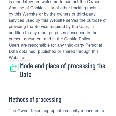
is mandatory are welcome to contact the Owner.
Any use of Cookies – or of other tracking tools —
by this Website or by the owners of third-party
services used by this Website serves the purpose of
providing the Service required by the User, in
addition to any other purposes described in the
present document and in the Cookie Policy.
Users are responsible for any third-party Personal
Data obtained, published or shared through this
Website.
Mode and place of processing the
Data
Methods of processing
The Owner takes appropriate security measures to