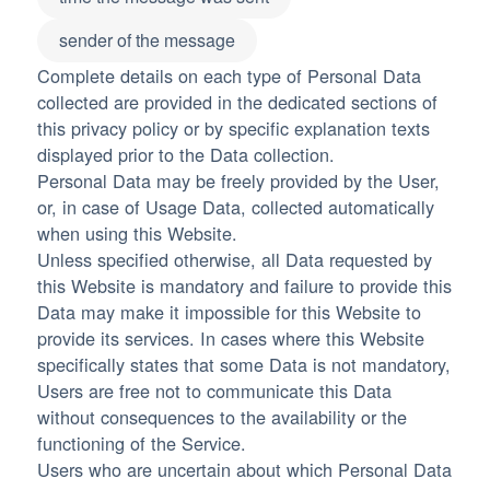
sender of the message
Complete details on each type of Personal Data
collected are provided in the dedicated sections of
this privacy policy or by specific explanation texts
displayed prior to the Data collection.
Personal Data may be freely provided by the User,
or, in case of Usage Data, collected automatically
when using this Website.
Unless specified otherwise, all Data requested by
this Website is mandatory and failure to provide this
Data may make it impossible for this Website to
provide its services. In cases where this Website
specifically states that some Data is not mandatory,
Users are free not to communicate this Data
without consequences to the availability or the
functioning of the Service.
Users who are uncertain about which Personal Data