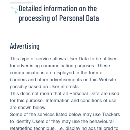
Detailed information on the
processing of Personal Data
Advertising
This type of service allows User Data to be utilised
for advertising communication purposes. These
communications are displayed in the form of
banners and other advertisements on this Website,
possibly based on User interests.
This does not mean that all Personal Data are used
for this purpose. Information and conditions of use
are shown below.
Some of the services listed below may use Trackers
to identify Users or they may use the behavioural
retargeting technique, i.e. displaying ads tailored to