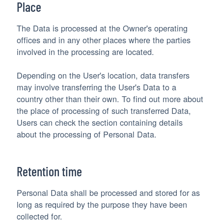
Place
The Data is processed at the Owner's operating
offices and in any other places where the parties
involved in the processing are located.
Depending on the User's location, data transfers
may involve transferring the User's Data to a
country other than their own. To find out more about
the place of processing of such transferred Data,
Users can check the section containing details
about the processing of Personal Data.
Retention time
Personal Data shall be processed and stored for as
long as required by the purpose they have been
collected for.