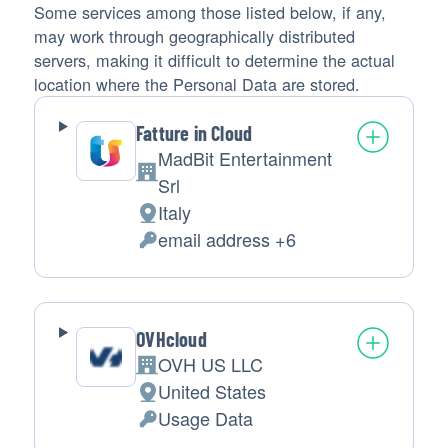
Some services among those listed below, if any,
may work through geographically distributed
servers, making it difficult to determine the actual
location where the Personal Data are stored.
Fatture in Cloud
MadBit Entertainment
Company:
Srl
Italy
Place
email address +6
of
Personal
processing:
Data
processed:
OVHcloud
OVH US LLC
Company:
United States
Place
Usage Data
of
Personal