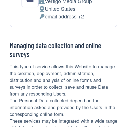
Vertigo Media Group
Company:
United States
Place
email address +2
of
Personal
processing:
Data
processed:
Managing data collection and online
surveys
This type of service allows this Website to manage
the creation, deployment, administration,
distribution and analysis of online forms and
surveys in order to collect, save and reuse Data
from any responding Users.
The Personal Data collected depend on the
information asked and provided by the Users in the
corresponding online form.
These services may be integrated with a wide range