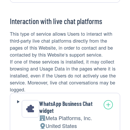
processing:
Data
processed:
Interaction with live chat platforms
This type of service allows Users to interact with
third-party live chat platforms directly from the
pages of this Website, in order to contact and be
contacted by this Website‘s support service.
If one of these services is installed, it may collect
browsing and Usage Data in the pages where it is
installed, even if the Users do not actively use the
service. Moreover, live chat conversations may be
logged.
WhatsApp Business Chat
widget
Meta Platforms, Inc.
Company:
United States
Place