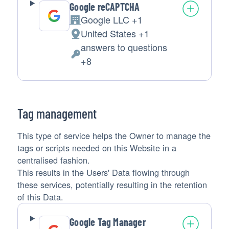
Google reCAPTCHA
Google LLC +1
Company:
United States +1
Place
answers to questions
of
Personal
+8
processing:
Data
processed:
Tag management
This type of service helps the Owner to manage the
tags or scripts needed on this Website in a
centralised fashion.
This results in the Users' Data flowing through
these services, potentially resulting in the retention
of this Data.
Google Tag Manager