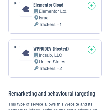
Elementor Cloud
Elementor Ltd.
Company:
Israel
Place
Trackers +1
of
Personal
processing:
Data
processed:
WPMUDEV (Hosted)
Incsub, LLC
Company:
United States
Place
Trackers +2
of
Personal
processing:
Data
processed:
Remarketing and behavioural targeting
This type of service allows this Website and its
partners to inform, optimize and serve advertising