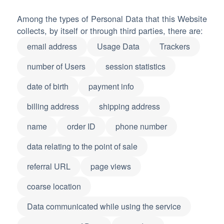
Among the types of Personal Data that this Website
collects, by itself or through third parties, there are:
email address
Usage Data
Trackers
number of Users
session statistics
date of birth
payment info
billing address
shipping address
name
order ID
phone number
data relating to the point of sale
referral URL
page views
coarse location
Data communicated while using the service