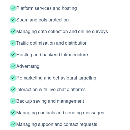
Platform services and hosting
Spam and bots protection
Managing data collection and online surveys
Traffic optimisation and distribution
Hosting and backend infrastructure
Advertising
Remarketing and behavioural targeting
Interaction with live chat platforms
Backup saving and management
Managing contacts and sending messages
Managing support and contact requests