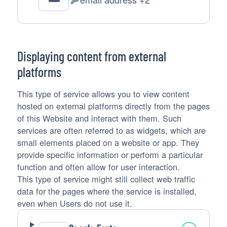
Personal
Data
processed:
Displaying content from external
platforms
This type of service allows you to view content
hosted on external platforms directly from the pages
of this Website and interact with them. Such
services are often referred to as widgets, which are
small elements placed on a website or app. They
provide specific information or perform a particular
function and often allow for user interaction.
This type of service might still collect web traffic
data for the pages where the service is installed,
even when Users do not use it.