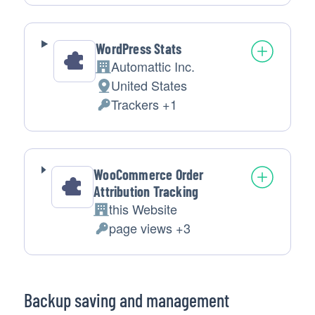
processing:
Data
processed:
WordPress Stats
Automattic Inc.
Company:
United States
Place
Trackers +1
of
Personal
processing:
Data
processed:
WooCommerce Order
Attribution Tracking
this Website
Company:
page views +3
Personal
Data
processed:
Backup saving and management