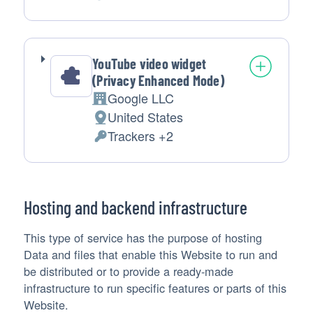
of
Personal
processing:
Data
processed:
YouTube video widget
(Privacy Enhanced Mode)
Google LLC
Company:
United States
Place
Trackers +2
of
Personal
processing:
Data
processed:
Hosting and backend infrastructure
This type of service has the purpose of hosting
Data and files that enable this Website to run and
be distributed or to provide a ready-made
infrastructure to run specific features or parts of this
Website.