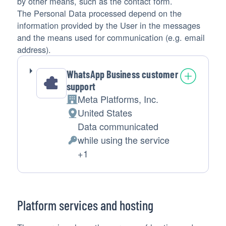
by other means, such as the contact form.
The Personal Data processed depend on the
information provided by the User in the messages
and the means used for communication (e.g. email
address).
WhatsApp Business customer
support
Meta Platforms, Inc.
Company:
United States
Place
Data communicated
of
while using the service
processing:
Personal
+1
Data
processed:
Platform services and hosting