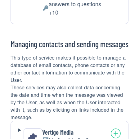
answers to questions
of
Personal
+10
processing:
Data
processed:
Managing contacts and sending messages
This type of service makes it possible to manage a
database of email contacts, phone contacts or any
other contact information to communicate with the
User.
These services may also collect data concerning
the date and time when the message was viewed
by the User, as well as when the User interacted
with it, such as by clicking on links included in the
message.
Vertigo Media