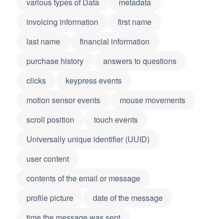
various types of Data
metadata
invoicing information
first name
last name
financial information
purchase history
answers to questions
clicks
keypress events
motion sensor events
mouse movements
scroll position
touch events
Universally unique identifier (UUID)
user content
contents of the email or message
profile picture
date of the message
time the message was sent