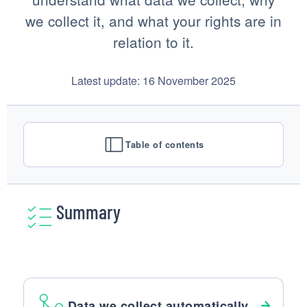
we collect it, and what your rights are in
relation to it.
Latest update: 16 November 2025
Table of contents
Summary
Data we collect automatically