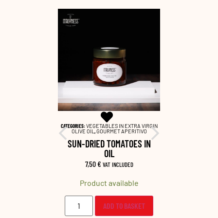
EME SALATE
,
CATEGORIES:
VEGETABLES IN EXTRA VIRGIN
CATEGORIES:
INE PAIRING
OLIVE OIL
,
GOURMET APERITIVO
GOURMET APE
 CREAM
SUN-DRIED TOMATOES IN
OLIVE
OIL
LUDED
6,8
7,50
€
VAT INCLUDED
lable
Prod
Product available
O BASKET
ADD TO BASKET