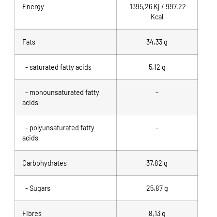
Energy
1395,26 Kj / 997,22
Kcal
Fats
34,33
g
- saturated fatty acids
5,12 g
- monounsaturated fatty
–
acids
- polyunsaturated fatty
–
acids
Carbohydrates
37,82 g
- Sugars
25,87 g
Fibres
8,13 g