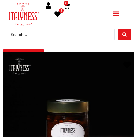
0
0
← Torna indietro