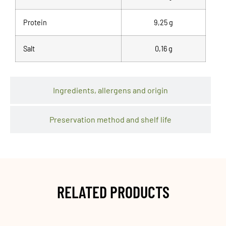
Protein
9,25 g
Salt
0,16 g
Ingredients, allergens and origin
Preservation method and shelf life
RELATED PRODUCTS