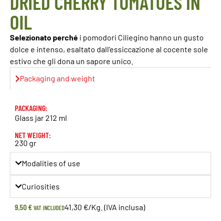
DRIED CHERRY TOMATOES IN
OIL
Selezionato perché
i pomodori Ciliegino hanno un gusto
dolce e intenso, esaltato dall’essiccazione al cocente sole
estivo che gli dona un sapore unico.
Packaging and weight
PACKAGING:
Glass jar 212 ml
NET WEIGHT:
230 gr
Modalities of use
Curiosities
9,50
€
41,30 €/Kg. (IVA inclusa)
VAT INCLUDED