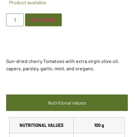
Product available
ADD TO BASKET
Sun-dried cherry Tomatoes with extra virgin olive oil,
capers, parsley, garlic, mint, and oregano.
Nutritional values
NUTRITIONAL VALUES
100 g