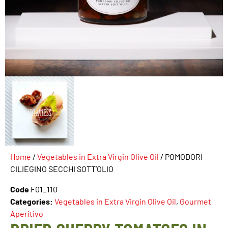
Home
/
Vegetables in Extra Virgin Olive Oil
/ POMODORI
CILIEGINO SECCHI SOTT’OLIO
Code
F01_110
Categories:
Vegetables in Extra Virgin Olive Oil
,
Gourmet
Aperitivo