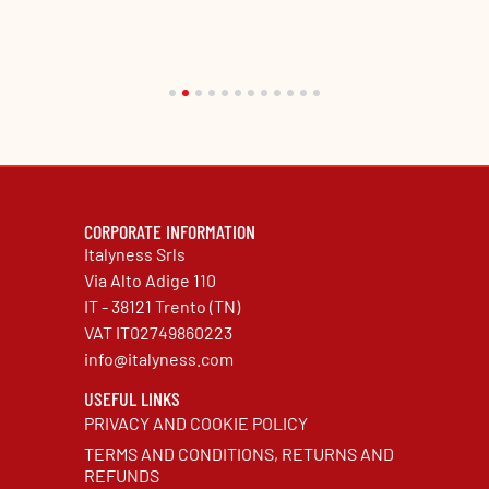
CORPORATE INFORMATION
Italyness Srls
Via Alto Adige 110
IT - 38121 Trento (TN)
VAT IT02749860223
info@italyness.com
USEFUL LINKS
PRIVACY AND COOKIE POLICY
TERMS AND CONDITIONS, RETURNS AND
REFUNDS