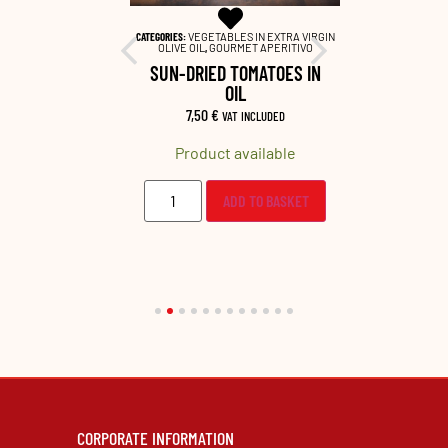
EME SALATE
,
CATEGORIES:
VEGETABLES IN EXTRA VIRGIN
CATEGORIES:
VEG
INE PAIRING
OLIVE OIL
,
GOURMET APERITIVO
OLIVE OIL
,
 CREAM
SUN-DRIED TOMATOES IN
DRIED C
OIL
LUDED
7,50
€
9,5
VAT INCLUDED
lable
Product available
Prod
O BASKET
ADD TO BASKET
CORPORATE INFORMATION