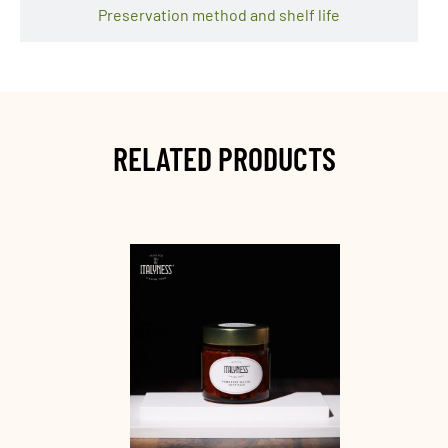
Preservation method and shelf life
RELATED PRODUCTS