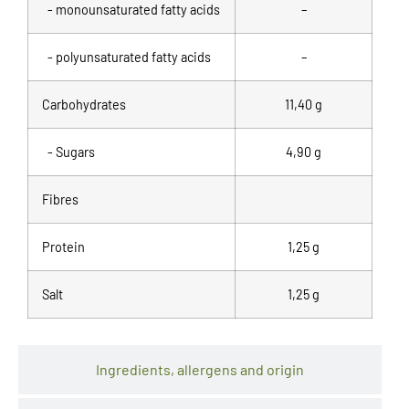
- monounsaturated fatty acids
–
- polyunsaturated fatty acids
–
Carbohydrates
11,40 g
- Sugars
4,90 g
Fibres
Protein
1,25 g
Salt
1,25 g
Ingredients, allergens and origin