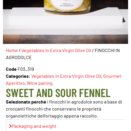
Home
/
Vegetables in Extra Virgin Olive Oil
/ FINOCCHI IN
AGRODOLCE
Code
F03_319
Categories:
Vegetables in Extra Virgin Olive Oil
,
Gourmet
Aperitivo
,
Wine pairing
SWEET AND SOUR FENNEL
Selezionato perché
i finocchi in agrodolce sono a base di
croccanti finocchi che conservano le proprietà
organolettiche dell’ortaggio appena raccolto.
Packaging and weight