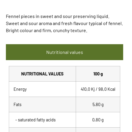
Fennel pieces in sweet and sour preserving liquid.
Sweet and sour aroma and fresh flavour typical of fennel.
Bright colour and firm, crunchy texture.
Nutritional values
NUTRITIONAL VALUES
100 g
Energy
410,0 Kj / 98,0 Kcal
Fats
5,80 g
- saturated fatty acids
0,80 g