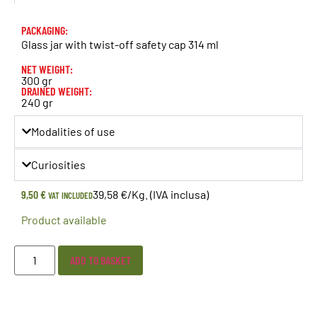
PACKAGING:
Glass jar with twist-off safety cap 314 ml
NET WEIGHT:
300 gr
DRAINED WEIGHT:
240 gr
Modalities of use
Curiosities
9,50
€
39,58 €/Kg. (IVA inclusa)
VAT INCLUDED
Product available
ADD TO BASKET