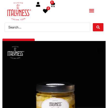
0
0
← Torna indietro