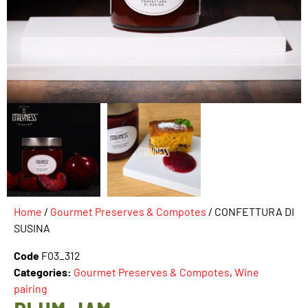
Home
/
Gourmet Preserves & Compotes
/ CONFETTURA DI
SUSINA
Code
F03_312
Categories:
Gourmet Preserves & Compotes
,
Wine
pairing