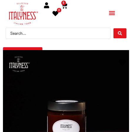
0
0
← Torna indietro