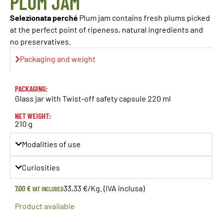
PLUM JAM
Selezionata perché
Plum jam contains fresh plums picked
at the perfect point of ripeness, natural ingredients and
no preservatives.
Packaging and weight
PACKAGING:
Glass jar with Twist-off safety capsule 220 ml
NET WEIGHT:
210 g
Modalities of use
Curiosities
7,00
€
33,33 €/Kg. (IVA inclusa)
VAT INCLUDED
Product available