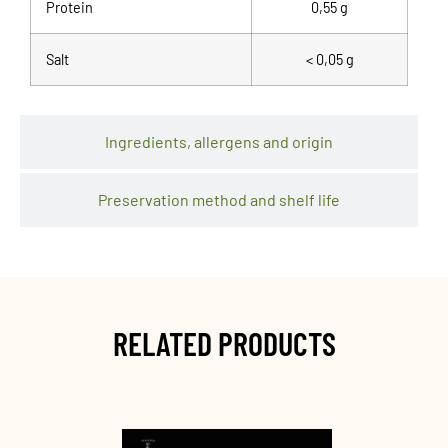
Protein
0,55 g
Salt
< 0,05 g
Ingredients, allergens and origin
Preservation method and shelf life
RELATED PRODUCTS