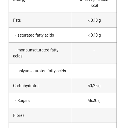
Kcal
Fats
< 0,10 g
- saturated fatty acids
< 0,10 g
- monounsaturated fatty
–
acids
- polyunsaturated fatty acids
–
Carbohydrates
50,25 g
- Sugars
45,30 g
Fibres