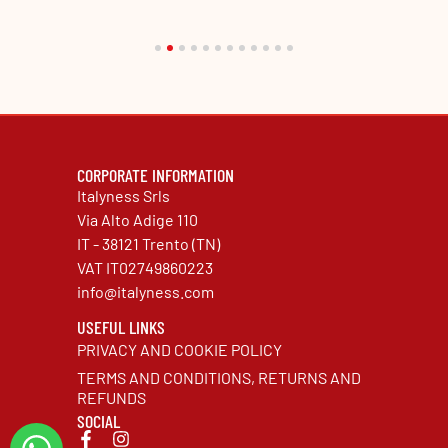
CORPORATE INFORMATION
Italyness Srls
Via Alto Adige 110
IT - 38121 Trento (TN)
VAT IT02749860223
info@italyness.com
USEFUL LINKS
PRIVACY AND COOKIE POLICY
TERMS AND CONDITIONS, RETURNS AND
REFUNDS
SOCIAL