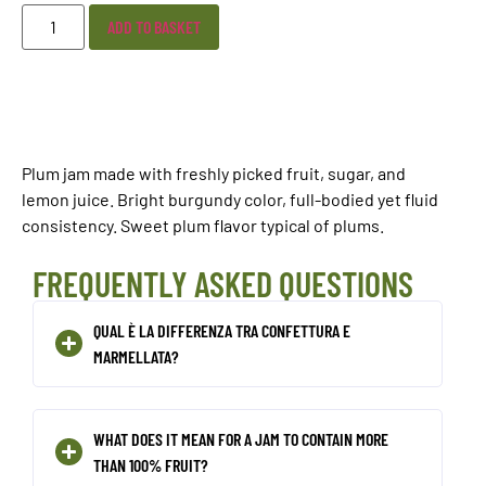
ADD TO BASKET
Plum jam made with freshly picked fruit, sugar, and
lemon juice. Bright burgundy color, full-bodied yet fluid
consistency. Sweet plum flavor typical of plums.
FREQUENTLY ASKED QUESTIONS
QUAL È LA DIFFERENZA TRA CONFETTURA E
MARMELLATA?
WHAT DOES IT MEAN FOR A JAM TO CONTAIN MORE
THAN 100% FRUIT?