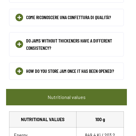
COME RICONOSCERE UNA CONFETTURA DI QUALITÀ?
DO JAMS WITHOUT THICKENERS HAVE A DIFFERENT
CONSISTENCY?
HOW DO YOU STORE JAM ONCE IT HAS BEEN OPENED?
Nutritional values
NUTRITIONAL VALUES
100 g
Energy
849,4 Kj / 203,2