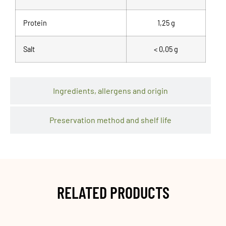
Protein
1,25 g
Salt
< 0,05 g
Ingredients, allergens and origin
Preservation method and shelf life
RELATED PRODUCTS