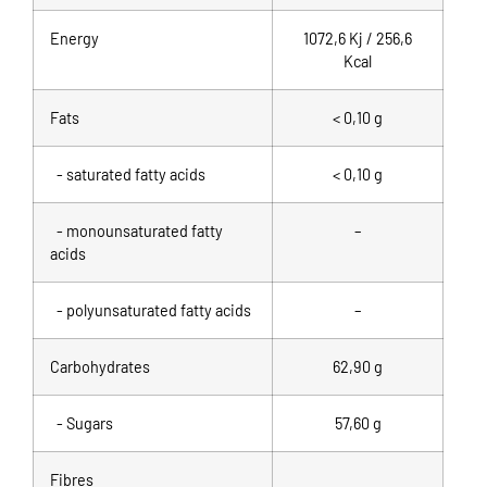
Energy
1072,6 Kj / 256,6
Kcal
Fats
< 0,10 g
- saturated fatty acids
< 0,10 g
- monounsaturated fatty
–
acids
- polyunsaturated fatty acids
–
Carbohydrates
62,90 g
- Sugars
57,60 g
Fibres