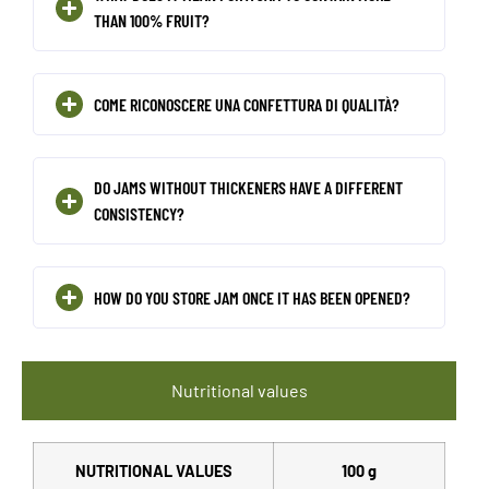
THAN 100% FRUIT?
COME RICONOSCERE UNA CONFETTURA DI QUALITÀ?
DO JAMS WITHOUT THICKENERS HAVE A DIFFERENT
CONSISTENCY?
HOW DO YOU STORE JAM ONCE IT HAS BEEN OPENED?
Nutritional values
NUTRITIONAL VALUES
100 g