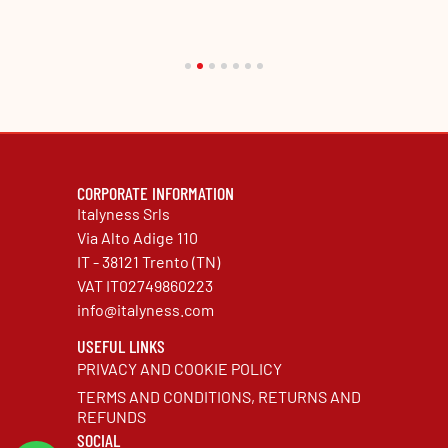
CORPORATE INFORMATION
Italyness Srls
Via Alto Adige 110
IT - 38121 Trento (TN)
VAT IT02749860223
info@italyness.com
USEFUL LINKS
PRIVACY AND COOKIE POLICY
TERMS AND CONDITIONS, RETURNS AND
REFUNDS
SOCIAL