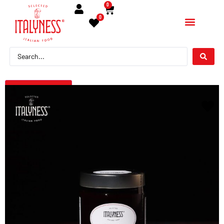
0
0
← Torna indietro