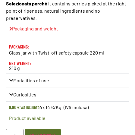
Selezionata perché
it contains berries picked at the right
point of ripeness, natural ingredients and no
preservatives.
Packaging and weight
PACKAGING:
Glass jar with Twist-off safety capsule 220 ml
NET WEIGHT:
210 g
Modalities of use
Curiosities
9,90
€
47,14 €/Kg. (IVA inclusa)
VAT INCLUDED
Product available