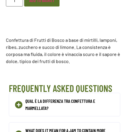
ADD TO BASKET
Confettura di Frutti di Bosco a base di mirtilli, lamponi,
ribes, zucchero e succo di limone. La consistenza è
corposa ma fluida, il colore è vinaccia scuro e il sapore è
dolce, tipico dei frutti di bosco.
FREQUENTLY ASKED QUESTIONS
QUAL È LA DIFFERENZA TRA CONFETTURA E
MARMELLATA?
WHAT DOES IT MEAN FOR A JAM TO CONTAIN MORE