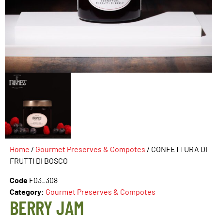
Home
/
Gourmet Preserves & Compotes
/ CONFETTURA DI
FRUTTI DI BOSCO
Code
F03_308
Category:
Gourmet Preserves & Compotes
BERRY JAM